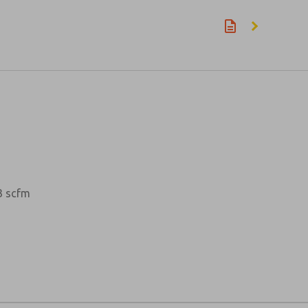
23 scfm