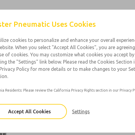
Products
Industries
Support
Contact
ter Pneumatic Uses Cookies
ilize cookies to personalize and enhance your overall experie
ebsite. When you select "Accept All Cookies", you are agreeing
l Purpose
se of cookies. You may customize what cookies you accept by
ting the "Settings" link below. Please read the Cookies Section 
 1/8 & 1/4; Flow: 23 scfm
Privacy Policy for more details or to make changes to your Se
ion.
nia Residents: Please review the California Privacy Rights section in our Privacy P
50 Series
Port Sizes: 1/8, 1/4
Accept All Cookies
Settings
×