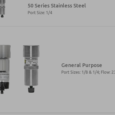
50 Series Stainless Steel
Port Size: 1/4
General Purpose
Port Sizes: 1/8 & 1/4; Flow: 