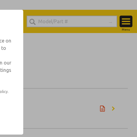
Menu
Account
nce on
 to
View Cart
Sign In
in our
ttings
Sign Up
olicy.