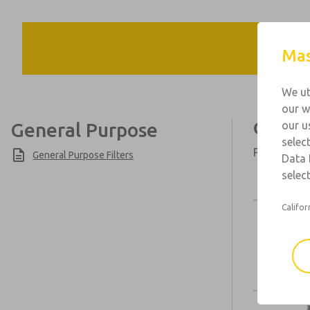
Mas
We ut
our w
General Purpose
Genera
our u
selec
Port Sizes:
General Purpose Filters
Data 
select
Califor