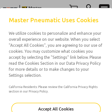
Menu
Master Pneumatic Uses Cookies
Account
We utilize cookies to personalize and enhance your
View Cart
overall experience on our website. When you select
Sign In
"Accept All Cookies", you are agreeing to our use of
Water Pressure
cookies. You may customize what cookies you
Sign Up
Water Pressure Regulators
accept by selecting the "Settings" link below. Please
read the Cookies Section in our Data Privacy Policy
Water Pressure
for more details or to make changes to your
Port Sizes: 1/8 & 1/4
Settings selection.
California Residents: Please review the California Privacy Rights
section in our Privacy Policy.
Accept All Cookies