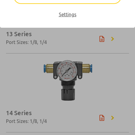
Settings
13 Series
Port Sizes: 1/8, 1/4
14 Series
Port Sizes: 1/8, 1/4