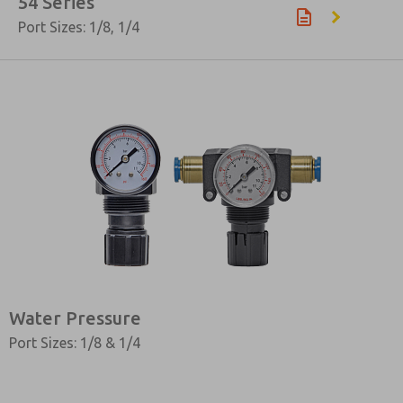
54 Series
Port Sizes: 1/8, 1/4
Water Pressure
Port Sizes: 1/8 & 1/4