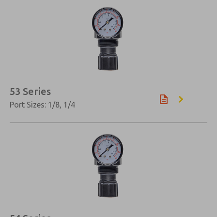
×
53 Series
Port Sizes: 1/8, 1/4