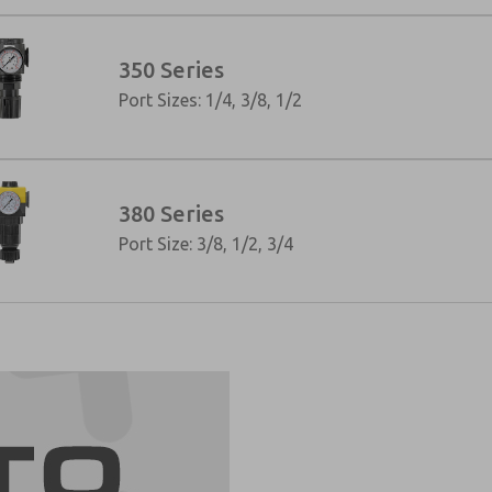
350 Series
Port Sizes: 1/4, 3/8, 1/2
380 Series
Port Size: 3/8, 1/2, 3/4