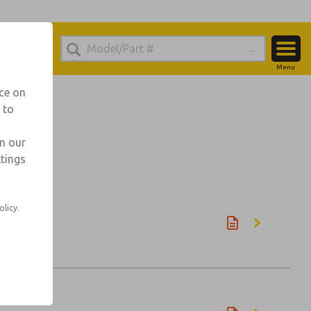
Menu
Account
nce on
 to
View Cart
Sign In
in our
ttings
Sign Up
olicy.