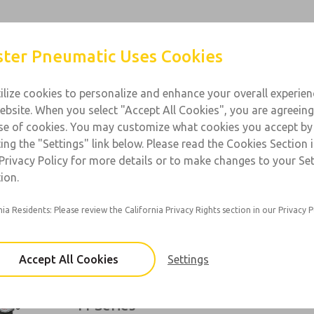
Products
Industries
Support
Contact
ter Pneumatic Uses Cookies
ilize cookies to personalize and enhance your overall experie
ebsite. When you select "Accept All Cookies", you are agreeing
l Purpose
se of cookies. You may customize what cookies you accept by
ting the "Settings" link below. Please read the Cookies Section 
 1/4 to 3/4; Flow: 23 to 220 scfm
Privacy Policy for more details or to make changes to your Se
ion.
10 Series
nia Residents: Please review the California Privacy Rights section in our Privacy P
Port Sizes: 1/8, 1/4
Accept All Cookies
Settings
11 Series