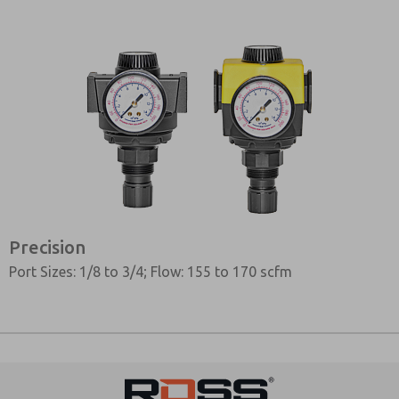
Precision
Port Sizes: 1/8 to 3/4; Flow: 155 to 170 scfm