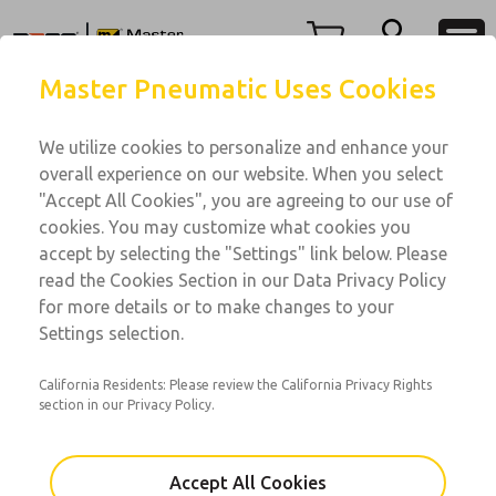
Menu
Master Pneumatic Uses Cookies
Account
We utilize cookies to personalize and enhance your
View Cart
overall experience on our website. When you select
Sign In
"Accept All Cookies", you are agreeing to our use of
Precision
cookies. You may customize what cookies you
Sign Up
Precision Regulators
accept by selecting the "Settings" link below. Please
read the Cookies Section in our Data Privacy Policy
Precision
for more details or to make changes to your
Port Sizes: 1/8 to 3/4; Flow: 155 to 170 scfm
Settings selection.
California Residents: Please review the California Privacy Rights
section in our Privacy Policy.
Accept All Cookies