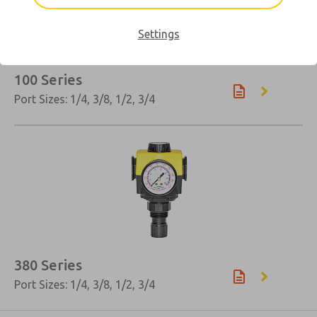
Settings
100 Series
Port Sizes: 1/4, 3/8, 1/2, 3/4
×
380 Series
Port Sizes: 1/4, 3/8, 1/2, 3/4