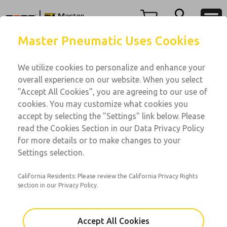
Menu
Master Pneumatic Uses Cookies
Account
We utilize cookies to personalize and enhance your
View Cart
overall experience on our website. When you select
Sign In
"Accept All Cookies", you are agreeing to our use of
Lubricators
cookies. You may customize what cookies you
Sign Up
Inline Lubricators
accept by selecting the "Settings" link below. Please
read the Cookies Section in our Data Privacy Policy
Lubricators
for more details or to make changes to your
Port Sizes: 3/4 to 1-1/2; Flow 275 to 660 scfm
Settings selection.
California Residents: Please review the California Privacy Rights
section in our Privacy Policy.
Accept All Cookies