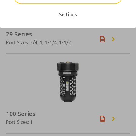
Settings
29 Series
Port Sizes: 3/4, 1, 1-1/4, 1-1/2
×
100 Series
Port Sizes: 1