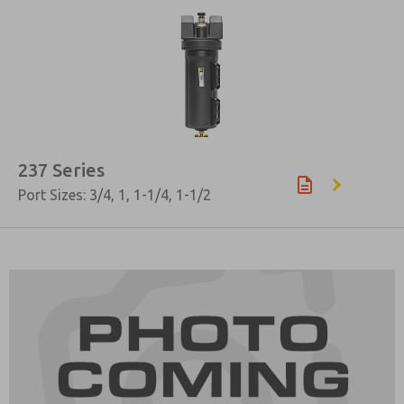
237 Series
Port Sizes: 3/4, 1, 1-1/4, 1-1/2