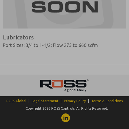
Lubricators
Port Sizes: 3/4 to 1-1/2; Flow 275 to 660 scfm
ROSS Global
|
Legal Statement
|
Privacy Policy
|
Terms & Conditions
Copyright 2026 ROSS Controls. All Rights Reserved.