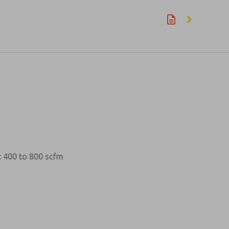
w: 400 to 800 scfm