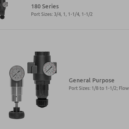
180 Series
Port Sizes: 3/4, 1, 1-1/4, 1-1/2
General Purpose
Port Sizes: 1/8 to 1-1/2; Flo