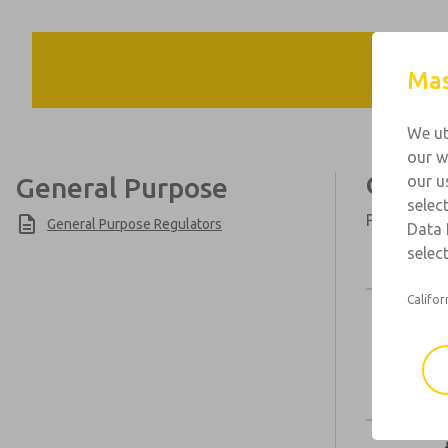
Mas
We ut
our w
General Purpose
Genera
our u
selec
Port Sizes:
General Purpose Regulators
Data 
select
Califor