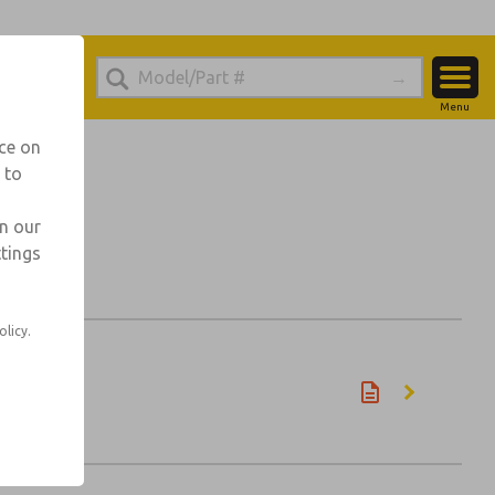
Menu
Account
nce on
 to
View Cart
Sign In
in our
ttings
Sign Up
olicy.