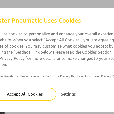
Products
Industries
Support
Contact
ter Pneumatic Uses Cookies
ilize cookies to personalize and enhance your overall experie
ebsite. When you select "Accept All Cookies", you are agreeing
l Purpose
se of cookies. You may customize what cookies you accept by
ting the "Settings" link below. Please read the Cookies Section 
 1/8 to 1-1/2; Flow: 400 to 800 scfm
Privacy Policy for more details or to make changes to your Se
ion.
nia Residents: Please review the California Privacy Rights section in our Privacy P
67 Series
Port Sizes: 1/8, 1/4, 3/8
Accept All Cookies
Settings
×