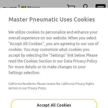
350 Series
350 Series
Menu
Master Pneumatic Uses Cookies
Account
Customer Service
We utilize cookies to personalize and enhance your
View Cart
1-800-GET-ROSS
overall experience on our website. When you select
Technical Service
Sign In
"Accept All Cookies", you are agreeing to our use of
350 Series
cookies. You may customize what cookies you
1-888-TEK-ROSS
Sign Up
AAGV1A1B6A12
accept by selecting the "Settings" link below. Please
read the Cookies Section in our Data Privacy Policy
for more details or to make changes to your
Email This Page
Settings selection.
California Residents: Please review the California Privacy Rights
section in our Privacy Policy.
Accept All Cookies