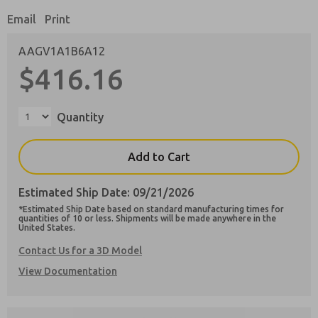
Email
Print
AAGV1A1B6A12
$416.16
Preferred Method of Contact?
Email
Phone
Quantity
Please send me periodic updates on features,
product capabilities, and more.
Add to Cart
**Yes, I have read the privacy policy and I
agree that the data I provide will be collected
Estimated Ship Date: 09/21/2026
and stored electronically. My data is used only
strictly earmarked for processing and
*Estimated Ship Date based on standard manufacturing times for
answering my request. By submitting the
quantities of 10 or less. Shipments will be made anywhere in the
United States.
contact form, I agree to the processing.
Contact Us for a 3D Model
View Documentation
×