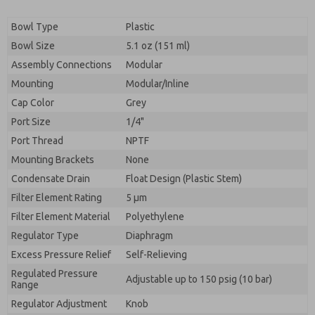
Bowl Type
Plastic
Bowl Size
5.1 oz (151 ml)
Assembly Connections
Modular
Mounting
Modular/Inline
Cap Color
Grey
Port Size
1/4"
Port Thread
NPTF
Mounting Brackets
None
Condensate Drain
Float Design (Plastic Stem)
Filter Element Rating
5 μm
Filter Element Material
Polyethylene
Regulator Type
Diaphragm
Excess Pressure Relief
Self-Relieving
Regulated Pressure
Adjustable up to 150 psig (10 bar)
Range
Regulator Adjustment
Knob