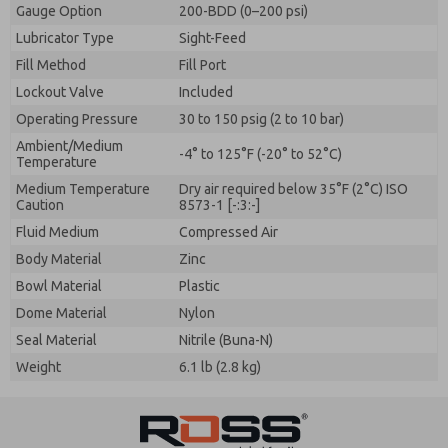
Gauge Option
200-BDD (0–200 psi)
Lubricator Type
Sight-Feed
Fill Method
Fill Port
Lockout Valve
Included
Operating Pressure
30 to 150 psig (2 to 10 bar)
Ambient/Medium
-4° to 125°F (-20° to 52°C)
Temperature
Medium Temperature
Dry air required below 35°F (2°C) ISO
Caution
8573-1 [-:3:-]
Fluid Medium
Compressed Air
Body Material
Zinc
Bowl Material
Plastic
Dome Material
Nylon
Seal Material
Nitrile (Buna-N)
Weight
6.1 lb (2.8 kg)