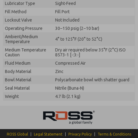
Lubricator Type
Sight-Feed
Fill Method
Fill Port
Lockout Valve
Not Included
Operating Pressure
30−150 psig (2−10 bar)
Ambient/Medium
4° to 125°F (20° to 52°C)
Temperature
Medium Temperature
Dry air required below 35°F (2°C) ISO
Caution
8573-1 [-:3:-]
Fluid Medium
Compressed Air
Body Material
Zinc
Bowl Material
Polycarbonate bowl with shatter guard
Seal Material
Nitrile (Buna-N)
Weight
4.7 lb (2.1 kg)
ROSS Global
|
Legal Statement
|
Privacy Policy
|
Terms & Conditions