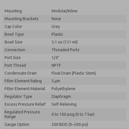
Mounting
Modular/Inline
Mounting Brackets
None
Cap Color
Grey
Bowl Type
Plastic
Bowl Size
5.1 oz (151 ml)
Connection
Threaded Ports
Port Size
1/4"
Port Thread
NPTF
Condensate Drain
Float Drain (Plastic Stem)
Filter Element Rating
5 μm
Filter Element Material
Polyethylene
Regulator Type
Diaphragm
Excess Pressure Relief
Self-Relieving
Regulated Pressure
0 to 100 psig (0 to 7 bar)
Range
Gauge Option
200 BDD (0–200 psi)