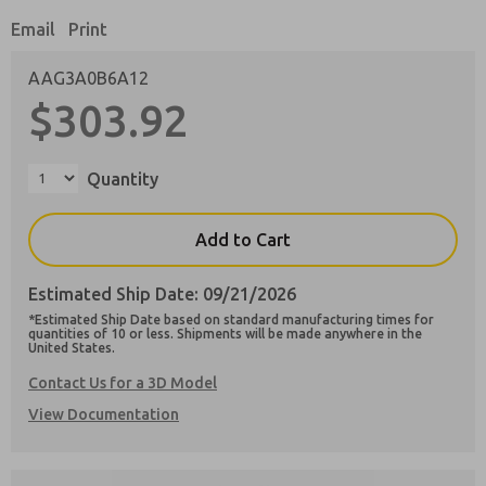
Email
Print
AAG3A0B6A12
$303.92
Preferred Method of Contact?
Email
Phone
Quantity
Please send me periodic updates on features,
product capabilities, and more.
Add to Cart
**Yes, I have read the privacy policy and I
agree that the data I provide will be collected
Estimated Ship Date: 09/21/2026
and stored electronically. My data is used only
strictly earmarked for processing and
*Estimated Ship Date based on standard manufacturing times for
answering my request. By submitting the
quantities of 10 or less. Shipments will be made anywhere in the
United States.
contact form, I agree to the processing.
Contact Us for a 3D Model
View Documentation
×