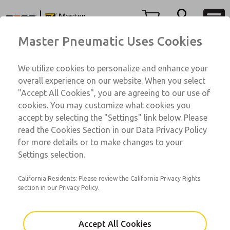
350 Series
350 Series
Menu
Master Pneumatic Uses Cookies
Account
Customer Service
We utilize cookies to personalize and enhance your
View Cart
1-800-GET-ROSS
overall experience on our website. When you select
Technical Service
Sign In
"Accept All Cookies", you are agreeing to our use of
350 Series
cookies. You may customize what cookies you
1-888-TEK-ROSS
Sign Up
AAG3A0B6A12
accept by selecting the "Settings" link below. Please
read the Cookies Section in our Data Privacy Policy
for more details or to make changes to your
Email This Page
Settings selection.
California Residents: Please review the California Privacy Rights
section in our Privacy Policy.
Accept All Cookies