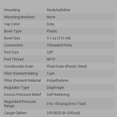
Mounting
Modular/Inline
Mounting Brackets
None
Cap Color
Grey
Bowl Type
Plastic
Bowl Size
5.1 oz (151 ml)
Connection
Threaded Ports
Port Size
3/8"
Port Thread
NPTF
Condensate Drain
Float Drain (Plastic Stem)
Filter Element Rating
5 μm
Filter Element Material
Polyethylene
Regulator Type
Diaphragm
Excess Pressure Relief
Self-Relieving
Regulated Pressure
0 to 100 psig (0 to 7 bar)
Range
Gauge Option
200 BDD (0–200 psi)