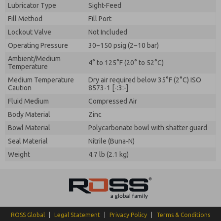
Lubricator Type
Sight-Feed
Fill Method
Fill Port
Lockout Valve
Not Included
Operating Pressure
30−150 psig (2−10 bar)
Ambient/Medium
4° to 125°F (20° to 52°C)
Temperature
Medium Temperature
Dry air required below 35°F (2°C) ISO
Caution
8573-1 [-:3:-]
Fluid Medium
Compressed Air
Body Material
Zinc
Bowl Material
Polycarbonate bowl with shatter guard
Seal Material
Nitrile (Buna-N)
Weight
4.7 lb (2.1 kg)
ROSS Global
|
Legal Statement
|
Privacy Policy
|
Terms & Conditions