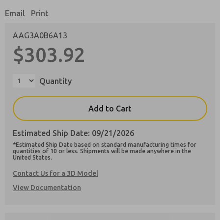
Email
Print
AAG3A0B6A13
$303.92
Preferred Method of Contact?
Email
Phone
Quantity
Please send me periodic updates on features,
product capabilities, and more.
Add to Cart
**Yes, I have read the privacy policy and I
agree that the data I provide will be collected
Estimated Ship Date: 09/21/2026
and stored electronically. My data is used only
strictly earmarked for processing and
*Estimated Ship Date based on standard manufacturing times for
answering my request. By submitting the
quantities of 10 or less. Shipments will be made anywhere in the
United States.
contact form, I agree to the processing.
Contact Us for a 3D Model
View Documentation
×