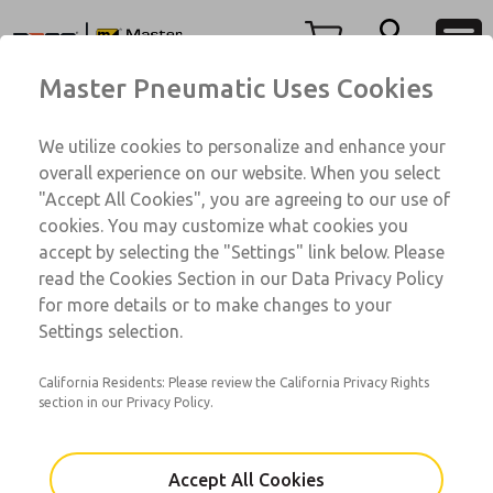
350 Series
350 Series
Menu
Master Pneumatic Uses Cookies
Account
Customer Service
We utilize cookies to personalize and enhance your
View Cart
1-800-GET-ROSS
overall experience on our website. When you select
Technical Service
Sign In
"Accept All Cookies", you are agreeing to our use of
350 Series
cookies. You may customize what cookies you
1-888-TEK-ROSS
Sign Up
AAG3A0B6A13
accept by selecting the "Settings" link below. Please
read the Cookies Section in our Data Privacy Policy
for more details or to make changes to your
Email This Page
Settings selection.
California Residents: Please review the California Privacy Rights
section in our Privacy Policy.
Accept All Cookies