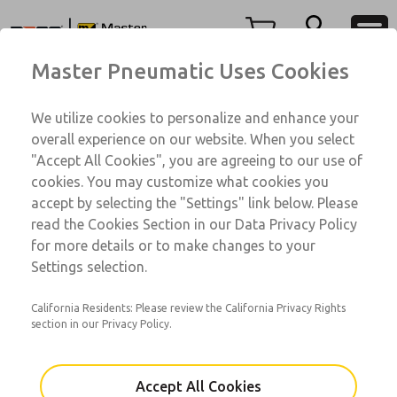
71 Series
71 Series
Menu
Master Pneumatic Uses Cookies
Account
Customer Service
We utilize cookies to personalize and enhance your
View Cart
1-800-GET-ROSS
overall experience on our website. When you select
Technical Service
Sign In
"Accept All Cookies", you are agreeing to our use of
71 Series
cookies. You may customize what cookies you
1-888-TEK-ROSS
Sign Up
71001104A-V
accept by selecting the "Settings" link below. Please
read the Cookies Section in our Data Privacy Policy
for more details or to make changes to your
Email This Page
Settings selection.
California Residents: Please review the California Privacy Rights
section in our Privacy Policy.
Accept All Cookies