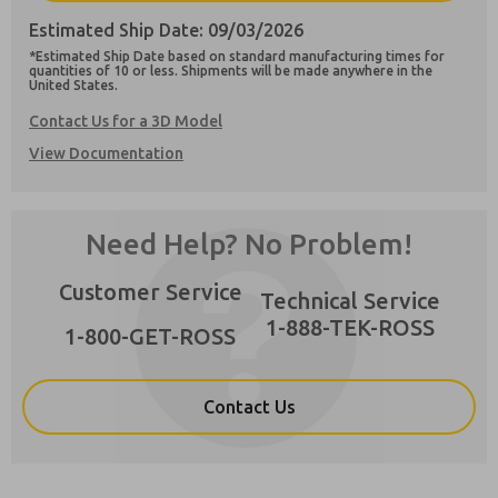
Estimated Ship Date: 09/03/2026
×
*Estimated Ship Date based on standard manufacturing times for
quantities of 10 or less. Shipments will be made anywhere in the
United States.
Contact Us for a 3D Model
Preferred Method of Contact?
View Documentation
Email
Phone
Please send me periodic updates on features,
product capabilities, and more.
Need Help? No Problem!
**Yes, I have read the privacy policy and I
agree that the data I provide will be collected
Customer Service
Technical Service
and stored electronically. My data is used only
strictly earmarked for processing and
1-888-TEK-ROSS
1-800-GET-ROSS
answering my request. By submitting the
contact form, I agree to the processing.
Contact Us