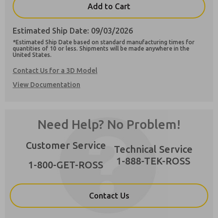
Add to Cart
Estimated Ship Date: 09/03/2026
*Estimated Ship Date based on standard manufacturing times for
quantities of 10 or less. Shipments will be made anywhere in the
United States.
Preferred Method of Contact?
Contact Us for a 3D Model
Email
Phone
×
View Documentation
Please send me periodic updates on features,
product capabilities, and more.
**Yes, I have read the privacy policy and I
Need Help? No Problem!
agree that the data I provide will be collected
and stored electronically. My data is used only
strictly earmarked for processing and
Customer Service
Technical Service
answering my request. By submitting the
contact form, I agree to the processing.
1-888-TEK-ROSS
1-800-GET-ROSS
Contact Us