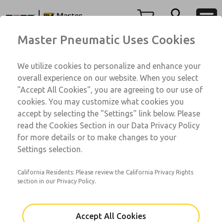
74 Series
74 Series
Menu
Master Pneumatic Uses Cookies
Account
Customer Service
We utilize cookies to personalize and enhance your
View Cart
1-800-GET-ROSS
overall experience on our website. When you select
Technical Service
Sign In
"Accept All Cookies", you are agreeing to our use of
74 Series
cookies. You may customize what cookies you
1-888-TEK-ROSS
Sign Up
74001104B-ALVW
accept by selecting the "Settings" link below. Please
read the Cookies Section in our Data Privacy Policy
for more details or to make changes to your
Email This Page
Settings selection.
California Residents: Please review the California Privacy Rights
section in our Privacy Policy.
Accept All Cookies