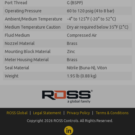
Port Thread
G (BSPP)
Operating Pressure
60 to 120 psig (4 to 8 bar)
Ambient/Medium Temperature
-4° to 125°F (-20° to 52°C)
Medium Temperature Caution
Dry air required below 35°F (2°C)
Fluid Medium
Compressed Air
Nozzel Material
Brass
Mounting Block Material
Zinc
Meter Housing Material
Brass
Seal Material
Nitrile (Buna-N), Viton
Weight
1.95 lb (0.88 kg)
ROSS Global
|
Legal Statement
|
Privacy Policy
|
Terms & Conditions
Copyright 2026 ROSS Controls. All Rights Reserved.