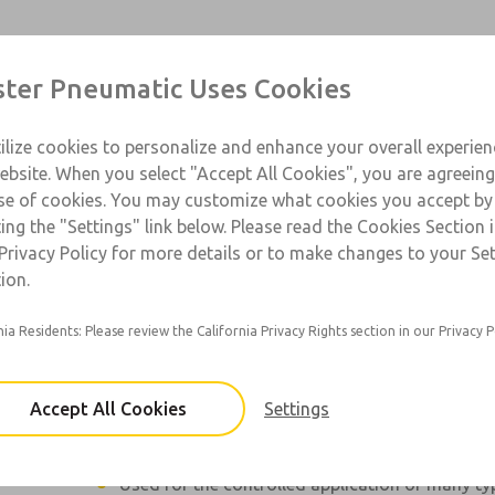
Contact Us for a 3D Mod
Contact Master Pneumat
Products
Industries
Support
Contact
ter Pneumatic Uses Cookies
Email This Page
ce
T
ilize cookies to personalize and enhance your overall experie
SS
1
ebsite. When you select "Accept All Cookies", you are agreeing
se of cookies. You may customize what cookies you accept by
ting the "Settings" link below. Please read the Cookies Section 
Privacy Policy for more details or to make changes to your Se
Jetmaster forces a precise amount of entrained
ion.
through 12in nozzle up to 10in (25cm).
nia Residents: Please review the California Privacy Rights section in our Privacy P
Conical jet with pinpoint accuracy. No drip or o
The liquid and air components in the jet are i
adjustable.
Accept All Cookies
Settings
Actuated by an air pulse (usually from a valve)
Used for the controlled application of many typ