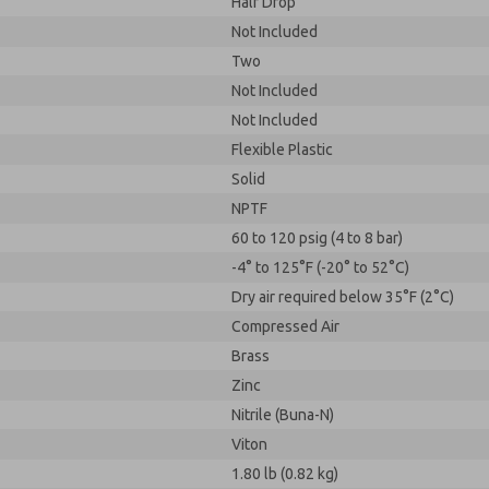
Half Drop
Not Included
Two
Not Included
Not Included
Flexible Plastic
Solid
NPTF
60 to 120 psig (4 to 8 bar)
-4° to 125°F (-20° to 52°C)
Dry air required below 35°F (2°C)
Compressed Air
Brass
Zinc
Nitrile (Buna-N)
Viton
1.80 lb (0.82 kg)