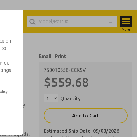
el
ic for Ordering Information
Menu
Account
echnical Service
nce on
-888-TEK-ROSS
 to
View Cart
Email
Print
Sign In
in our
ttings
75001055B-CCKSV
Sign Up
 liquid/air
$559.68
olicy.
ver spray.
Quantity
ndependently
Add to Cart
.
Estimated Ship Date: 09/03/2026
es of liquids.