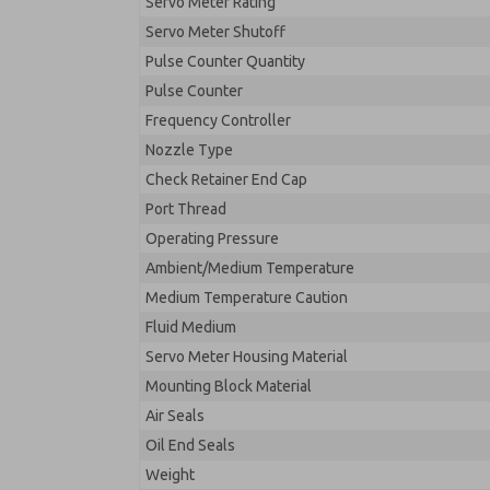
Servo Meter Rating
Servo Meter Shutoff
Pulse Counter Quantity
Pulse Counter
Frequency Controller
Nozzle Type
Check Retainer End Cap
Port Thread
Operating Pressure
Ambient/Medium Temperature
Medium Temperature Caution
Fluid Medium
Servo Meter Housing Material
Mounting Block Material
Air Seals
Oil End Seals
Weight