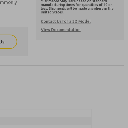
*Estimated Ship Date based on standard
commonly
manufacturing times for quantities of 10 or
less. Shipments will be made anywhere in the
United States.
Contact Us for a 3D Model
View Documentation
Us
atures, product capabilities, and more.
atures, product capabilities, and more.
nd I agree that the data I provide will be
nd I agree that the data I provide will be
y data is used only strictly earmarked for
y data is used only strictly earmarked for
By submitting the contact form, I agree to the
By submitting the contact form, I agree to the
onically. My data is used only strictly
cessing.