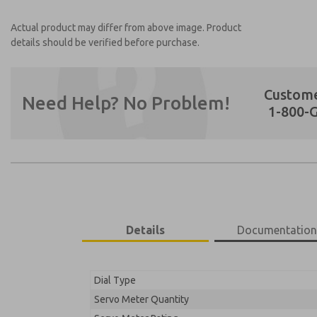
Actual product may differ from above image. Product
details should be verified before purchase.
Custome
Need Help? No Problem!
1-800-
Preferred Method of Contact?
Email
Phone
Please send me periodic updates on featur
Details
Documentatio
**Yes, I have read the privacy policy and I 
earmarked for processing and answering my
Dial Type
75001055B-CCKSV
Servo Meter Quantity
75001055B-CCKSV