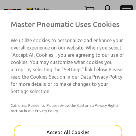
75 Series
75 Series
Menu
Master Pneumatic Uses Cookies
Account
Customer Service
We utilize cookies to personalize and enhance your
View Cart
1-800-GET-ROSS
overall experience on our website. When you select
Technical Service
Sign In
"Accept All Cookies", you are agreeing to our use of
75 Series
cookies. You may customize what cookies you
1-888-TEK-ROSS
Sign Up
75001205B-FKSV
accept by selecting the "Settings" link below. Please
read the Cookies Section in our Data Privacy Policy
for more details or to make changes to your
Email This Page
Settings selection.
California Residents: Please review the California Privacy Rights
section in our Privacy Policy.
Accept All Cookies