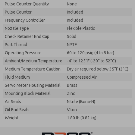
Pulse Counter Quantity
None
Pulse Counter
Included
Frequency Controller
Included
Nozzle Type
Flexible Plastic
Check Retainer End Cap
Solid
Port Thread
NPTF
Operating Pressure
60 to 120 psig (4 to 8 bar)
Ambient/Medium Temperature
-4° to 125°F (-20° to 52°C)
Medium Temperature Caution
Dry air required below 35°F (2°C)
Fluid Medium
Compressed Air
Servo Meter Housing Material
Brass
Mounting Block Material
Zinc
Air Seals
Nitrile (Buna-N)
Oil End Seals
Viton
Weight
1.80 lb (0.82 kg)