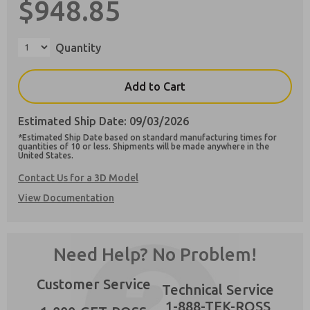
$948.85
Quantity
Preferred Method of Contact?
Add to Cart
Email
Phone
Estimated Ship Date: 09/03/2026
Please send me periodic updates on features,
*Estimated Ship Date based on standard manufacturing times for
product capabilities, and more.
quantities of 10 or less. Shipments will be made anywhere in the
×
United States.
**Yes, I have read the privacy policy and I
agree that the data I provide will be collected
Contact Us for a 3D Model
and stored electronically. My data is used only
View Documentation
strictly earmarked for processing and
answering my request. By submitting the
contact form, I agree to the processing.
Need Help? No Problem!
Customer Service
Technical Service
1-888-TEK-ROSS