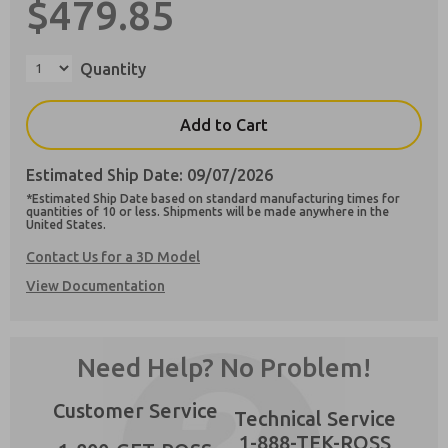
$479.85
Quantity
Preferred Method of Contact?
Add to Cart
Email
Phone
Estimated Ship Date: 09/07/2026
Please send me periodic updates on features,
*Estimated Ship Date based on standard manufacturing times for
product capabilities, and more.
quantities of 10 or less. Shipments will be made anywhere in the
×
United States.
**Yes, I have read the privacy policy and I
agree that the data I provide will be collected
Contact Us for a 3D Model
and stored electronically. My data is used only
View Documentation
strictly earmarked for processing and
answering my request. By submitting the
contact form, I agree to the processing.
Need Help? No Problem!
Customer Service
Technical Service
1-888-TEK-ROSS