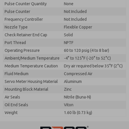
Pulse Counter Quantity
None
Pulse Counter
Not Included
Frequency Controller
Not Included
Nozzle Type
Flexible Copper
Check Retainer End Cap
Solid
Port Thread
NPTF
Operating Pressure
60 to 120 psig (4 to 8 bar)
Ambient/Medium Temperature
-4° to 125°F (-20° to 52°C)
Medium Temperature Caution
Dry air required below 35°F (2°C)
Fluid Medium
Compressed Air
Servo Meter Housing Material
Aluminum
Mounting Block Material
Zinc
Air Seals
Nitrile (Buna-N)
Oil End Seals
Viton
Weight
1.60 lb (0.73 kg)