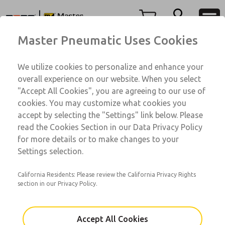
76 Series
76 Series
Menu
Master Pneumatic Uses Cookies
Account
Customer Service
We utilize cookies to personalize and enhance your
View Cart
1-800-GET-ROSS
overall experience on our website. When you select
Technical Service
Sign In
"Accept All Cookies", you are agreeing to our use of
76 Series
cookies. You may customize what cookies you
1-888-TEK-ROSS
Sign Up
76001055A-HSV
accept by selecting the "Settings" link below. Please
read the Cookies Section in our Data Privacy Policy
for more details or to make changes to your
Email This Page
Settings selection.
California Residents: Please review the California Privacy Rights
section in our Privacy Policy.
Accept All Cookies