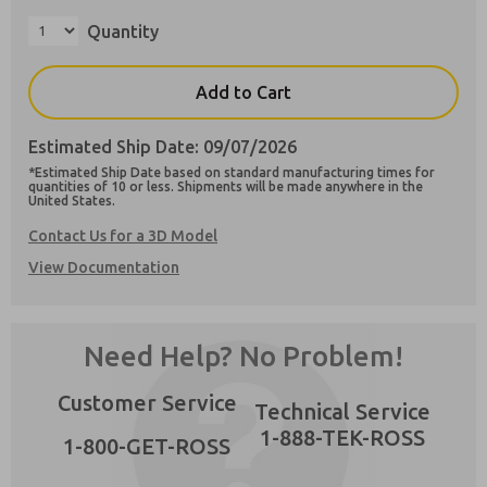
Quantity
Add to Cart
Preferred Method of Contact?
Estimated Ship Date: 09/07/2026
Email
Phone
*Estimated Ship Date based on standard manufacturing times for
×
quantities of 10 or less. Shipments will be made anywhere in the
Please send me periodic updates on features,
United States.
product capabilities, and more.
Contact Us for a 3D Model
**Yes, I have read the privacy policy and I
View Documentation
agree that the data I provide will be collected
and stored electronically. My data is used only
strictly earmarked for processing and
answering my request. By submitting the
Need Help? No Problem!
contact form, I agree to the processing.
Customer Service
Technical Service
1-888-TEK-ROSS
1-800-GET-ROSS