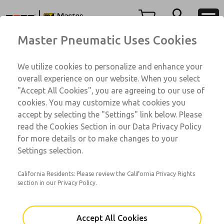
7A Series
7A Series
Menu
Master Pneumatic Uses Cookies
Account
Customer Service
We utilize cookies to personalize and enhance your
View Cart
1-800-GET-ROSS
overall experience on our website. When you select
Technical Service
Sign In
"Accept All Cookies", you are agreeing to our use of
7A Series
cookies. You may customize what cookies you
1-888-TEK-ROSS
Sign Up
7A001104A-1160
accept by selecting the "Settings" link below. Please
read the Cookies Section in our Data Privacy Policy
for more details or to make changes to your
Email This Page
Settings selection.
California Residents: Please review the California Privacy Rights
section in our Privacy Policy.
Accept All Cookies