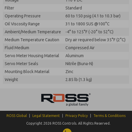
Voltage
110 V DC
Filter
Standard
Operating Pressure
60 to 150 psig (4.1 to 10.3 bar)
Oil Viscosity Range
31 to 1800 SUS @100°C
Ambient/Medium Temperature
-4° to 125°F (-20° to 52°C)
Medium Temperature Caution
Dry air required below 35°F (2°C)
Fluid Medium
Compressed Air
Servo Meter Housing Material
Aluminum
Servo Meter Seals
Nitrile (Buna-N)
Mounting Block Material
Zinc
Weight
2.85 lb (1.3 kg)
ROSS Global
|
Legal Statement
|
Privacy Policy
|
Terms & Conditions
Copyright 2026 ROSS Controls. All Rights Reserved.