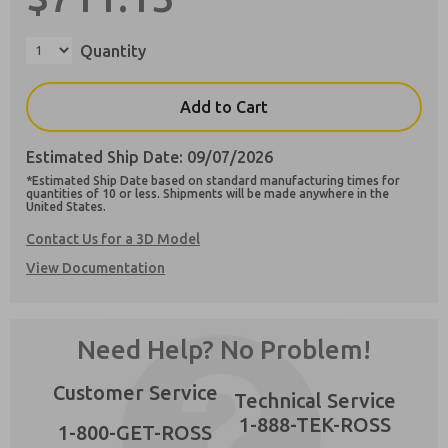
Quantity
Add to Cart
Preferred Method of Contact?
Email
Phone
Estimated Ship Date: 09/07/2026
*Estimated Ship Date based on standard manufacturing times for
Please send me periodic updates on features,
quantities of 10 or less. Shipments will be made anywhere in the
product capabilities, and more.
United States.
**Yes, I have read the privacy policy and I
Contact Us for a 3D Model
agree that the data I provide will be collected
View Documentation
and stored electronically. My data is used only
×
strictly earmarked for processing and
answering my request. By submitting the
contact form, I agree to the processing.
Need Help? No Problem!
Customer Service
Technical Service
1-888-TEK-ROSS
1-800-GET-ROSS