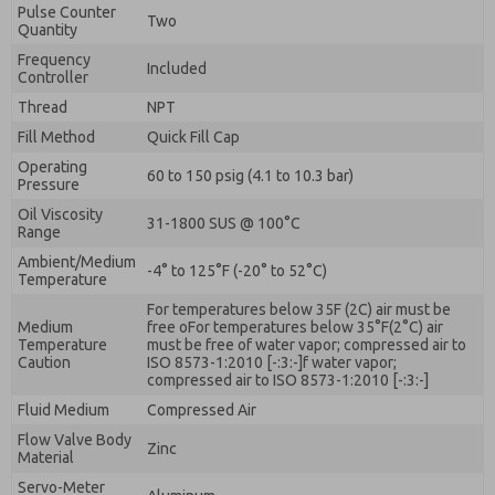
Pulse Counter
Two
Quantity
Frequency
Included
Controller
Thread
NPT
Fill Method
Quick Fill Cap
Operating
60 to 150 psig (4.1 to 10.3 bar)
Pressure
Oil Viscosity
31-1800 SUS @ 100°C
Range
Ambient/Medium
-4° to 125°F (-20° to 52°C)
Temperature
For temperatures below 35F (2C) air must be
Medium
free oFor temperatures below 35°F(2°C) air
Temperature
must be free of water vapor; compressed air to
Caution
ISO 8573-1:2010 [-:3:-]f water vapor;
compressed air to ISO 8573-1:2010 [-:3:-]
Fluid Medium
Compressed Air
Flow Valve Body
Zinc
Material
Servo-Meter