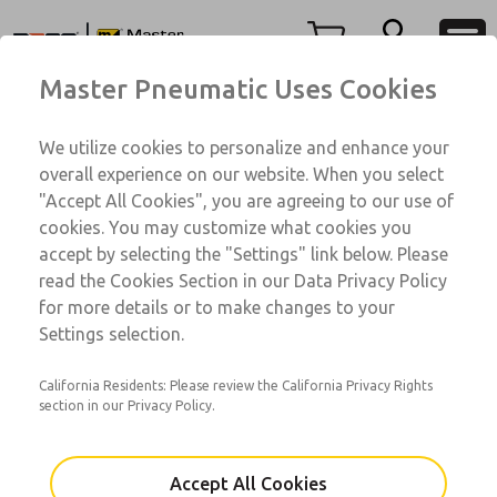
A6 Series
A6 Series
Menu
Master Pneumatic Uses Cookies
Account
Customer Service
We utilize cookies to personalize and enhance your
View Cart
1-800-GET-ROSS
overall experience on our website. When you select
Technical Service
Sign In
"Accept All Cookies", you are agreeing to our use of
A6 Series
cookies. You may customize what cookies you
1-888-TEK-ROSS
Sign Up
A64045BBF
accept by selecting the "Settings" link below. Please
read the Cookies Section in our Data Privacy Policy
for more details or to make changes to your
Email This Page
Settings selection.
California Residents: Please review the California Privacy Rights
section in our Privacy Policy.
Accept All Cookies